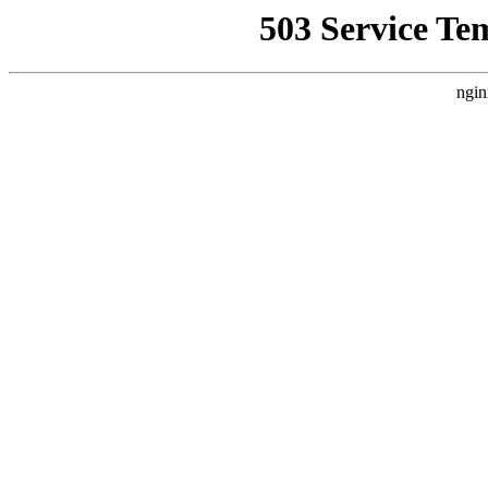
503 Service Te
ngin